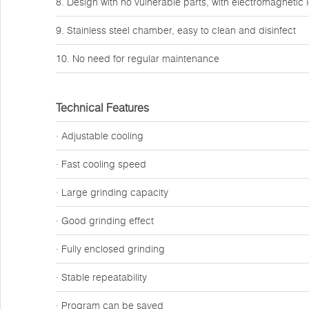
8. Design with no vulnerable parts, with electromagnetic 
9. Stainless steel chamber, easy to clean and disinfect
10. No need for regular maintenance
Technical Features
· Adjustable cooling
· Fast cooling speed
· Large grinding capacity
· Good grinding effect
· Fully enclosed grinding
· Stable repeatability
· Program can be saved