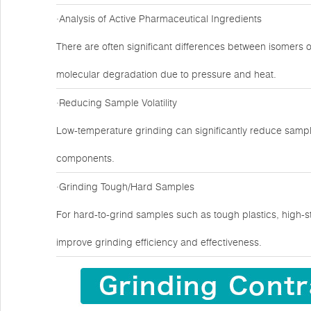
·Analysis of Active Pharmaceutical Ingredients
There are often significant differences between isomers 
molecular degradation due to pressure and heat.
·Reducing Sample Volatility
Low-temperature grinding can significantly reduce sample
components.
·Grinding Tough/Hard Samples
For hard-to-grind samples such as tough plastics, high-s
improve grinding efficiency and effectiveness.