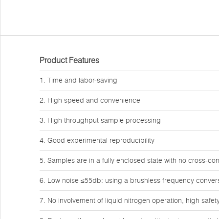
Product Features
1. Time and labor-saving
2. High speed and convenience
3. High throughput sample processing
4. Good experimental reproducibility
5. Samples are in a fully enclosed state with no cross-co
6. Low noise ≤55db: using a brushless frequency conver
7. No involvement of liquid nitrogen operation, high safet