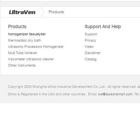
Products
Products
Support And Help
homogenizer tissuelyser
Support
thermostatic dry bath
Privacy
Ultrasonic Processors Homogenizer
Video
Multi Tube Vortexer
Disclaimer
Viscometer Ultrasonic cleaner
Catalog
Other instruments
Copyright 2024 Shanghai dihoo Industrial Development Co.,Ltd.. All rights reserved.
c
Dihoo is Registered in the USA and other countries.. Email:
wd@lawsonsmart.com
. Te