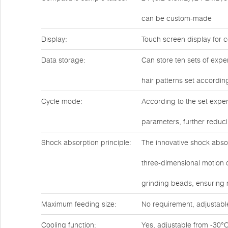
can be custom-made
Display:
Touch screen display for c
Data storage:
Can store ten sets of expe
hair patterns set accordin
Cycle mode:
According to the set exper
parameters, further reduc
Shock absorption principle:
The innovative shock abso
three-dimensional motion o
grinding beads, ensuring
Maximum feeding size:
No requirement, adjustabl
Cooling function:
Yes, adjustable from -30°