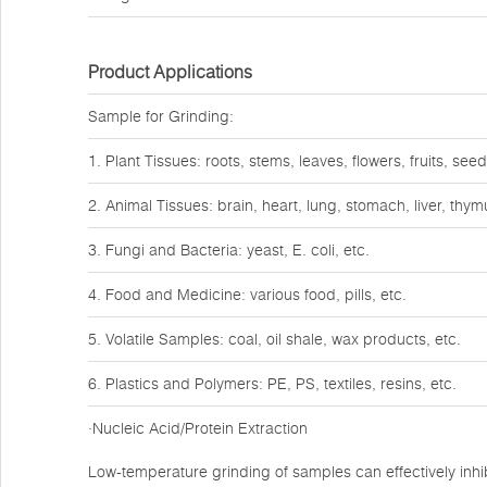
Product Applications
Sample for Grinding:
1. Plant Tissues: roots, stems, leaves, flowers, fruits, seed
2. Animal Tissues: brain, heart, lung, stomach, liver, thy
3. Fungi and Bacteria: yeast, E. coli, etc.
4. Food and Medicine: various food, pills, etc.
5. Volatile Samples: coal, oil shale, wax products, etc.
6. Plastics and Polymers: PE, PS, textiles, resins, etc.
·Nucleic Acid/Protein Extraction
Low-temperature grinding of samples can effectively inhib