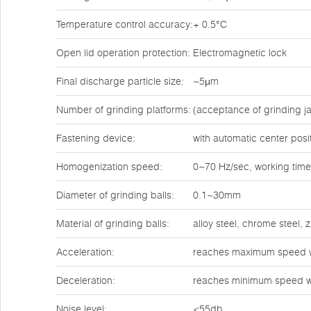
Temperature control accuracy:
+ 0.5°C
Open lid operation protection:
Electromagnetic lock
Final discharge particle size:
~5μm
Number of grinding platforms:
(acceptance of grinding ja
Fastening device:
with automatic center posi
Homogenization speed:
0~70 Hz/sec, working time
Diameter of grinding balls:
0.1~30mm
Material of grinding balls:
alloy steel, chrome steel,
Acceleration:
reaches maximum speed w
Deceleration:
reaches minimum speed w
Noise level:
<55db