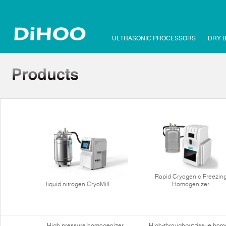
ULTRASONIC PROCESSORS
DRY 
Rapid Cryogenic Freezin
liquid nitrogen CryoMill
Homogenizer
High pressure homogenizer
High-throughput tissue hom