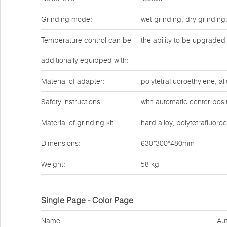
Grinding mode:
wet grinding, dry grinding
Temperature control can be
the ability to be upgraded 
additionally equipped with:
Material of adapter:
polytetrafluoroethylene, all
Safety instructions:
with automatic center posit
Material of grinding kit:
hard alloy, polytetrafluoro
Dimensions:
630*300*480mm
Weight:
58 kg
Single Page - Color Page
Name:
Aut