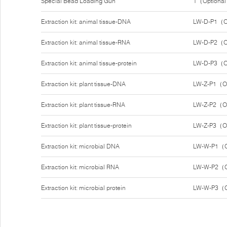
Special Bead Loading Gun
1（Optiona
Extraction kit: animal tissue-DNA
LW-D-P1（O
Extraction kit: animal tissue-RNA
LW-D-P2（O
Extraction kit: animal tissue-protein
LW-D-P3（O
Extraction kit: plant tissue-DNA
LW-Z-P1（O
Extraction kit: plant tissue-RNA
LW-Z-P2（O
Extraction kit: plant tissue-protein
LW-Z-P3（O
Extraction kit: microbial DNA
LW-W-P1（O
Extraction kit: microbial RNA
LW-W-P2（O
Extraction kit: microbial protein
LW-W-P3（O