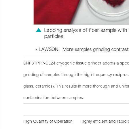
DHFSTPRP-CL24 cryogenic tissue grinder adopts a specia
grinding of samples through the high-frequency reciprocat
glass, ceramics). This results in more thorough and unifo
contamination between samples.
High Quantity of Operation
Highly efficient and rapid