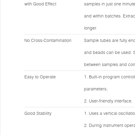
with Good Effect
samples in just one minut
and within batches. Extrac
longer.
No Cross-Contamination
Sample tubes are fully en
and beads can be used. Sa
between samples and cont
Easy to Operate
1. Built-in program control
parameters;
2. User-friendly interface.
Good Stability
1. Uses a vertical oscillat
2. During instrument operat