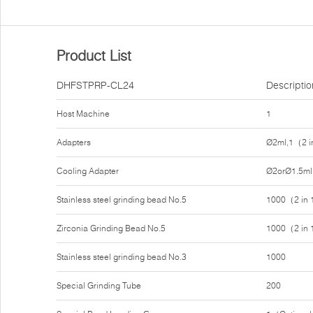
Product List
DHFSTPRP-CL24
Descriptio
Host Machine
1
Adapters
Ø2ml,1（2 i
Cooling Adapter
Ø2orØ1.5ml
Stainless steel grinding bead No.5
1000（2 in
Zirconia Grinding Bead No.5
1000（2 in
Stainless steel grinding bead No.3
1000
Special Grinding Tube
200