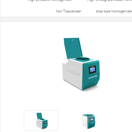
hair Tissuelyser
slap type homogenize