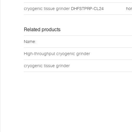
cryogenic tissue grinder
DHFSTPRP-CL24
ho
Related products
Name:
High-throughput cryogenic grinder
cryogenic tissue grinder