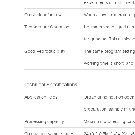
experiments or instrument
Convenient for Low-
When a low-temperature g
Temperature Operations
be immersed in liquid nitro
for grinding. This eliminat
Good Reproducibility
The same program settings
working time is short, and
Technical Specifications
Application fields:
Organ grinding, homogenizat
preparation, sample mixing
Processing capacity:
Maximum processing capac
Compatible sample tubes:
24*(0.2-0.5ML) /24*2ML /6