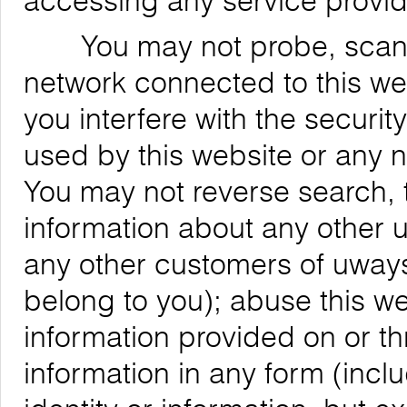
accessing any service provid
You may not probe, scan, or
network connected to this web
you interfere with the securit
used by this website or any 
You may not reverse search, t
information about any other us
any other customers of uways
belong to you); abuse this we
information provided on or th
information in any form (inclu