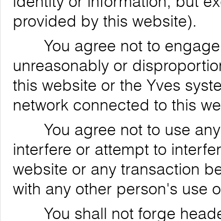
identity or information, but 
provided by this website).
You agree not to engage in
unreasonably or disproportion
this website or the Yves syst
network connected to this we
You agree not to use any de
interfere or attempt to interfe
website or any transaction be
with any other person's use o
You shall not forge header