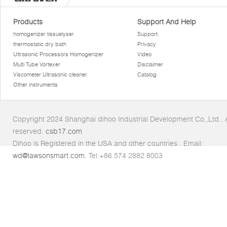
Products
Support And Help
homogenizer tissuelyser
Support
thermostatic dry bath
Privacy
Ultrasonic Processors Homogenizer
Video
Multi Tube Vortexer
Disclaimer
Viscometer Ultrasonic cleaner
Catalog
Other instruments
Copyright 2024 Shanghai dihoo Industrial Development Co.,Ltd.. Al
reserved.
csb17.com
Dihoo is Registered in the USA and other countries.. Email:
wd@lawsonsmart.com
. Tel:+86 574 2882 8003