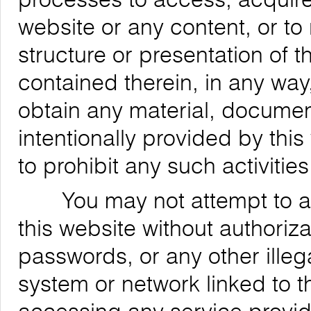
website or any content, or to
structure or presentation of t
contained therein, in any way,
obtain any material, documen
intentionally provided by this
to prohibit any such activities
You may not attempt to acce
this website without authoriz
passwords, or any other ille
system or network linked to t