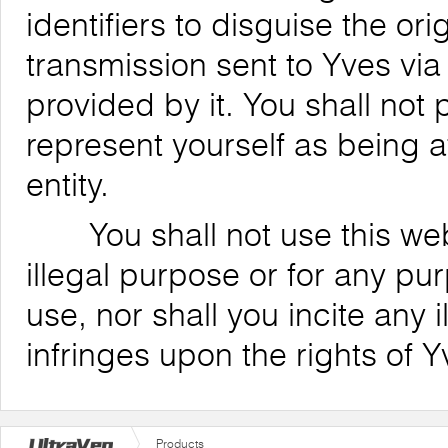
identifiers to disguise the ori
transmission sent to Yves via
provided by it. You shall not
represent yourself as being af
entity.
You shall not use this websi
illegal purpose or for any pu
use, nor shall you incite any il
infringes upon the rights of Y
Products