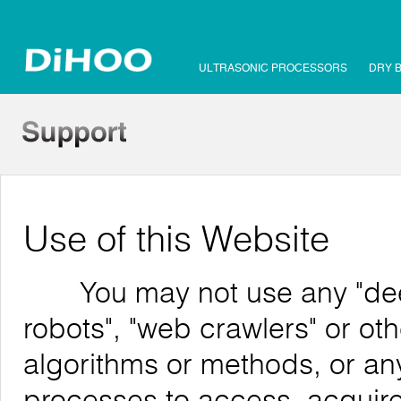
ULTRASONIC PROCESSORS
DRY 
Use of this Website
You may not use any "deep 
robots", "web crawlers" or o
algorithms or methods, or an
processes to access, acquire,