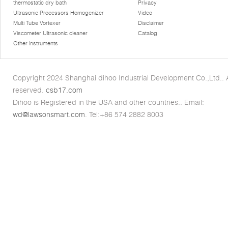
thermostatic dry bath
Privacy
Ultrasonic Processors Homogenizer
Video
Multi Tube Vortexer
Disclaimer
Viscometer Ultrasonic cleaner
Catalog
Other instruments
Copyright 2024 Shanghai dihoo Industrial Development Co.,Ltd.. Al
reserved.
csb17.com
Dihoo is Registered in the USA and other countries.. Email:
wd@lawsonsmart.com
. Tel:+86 574 2882 8003