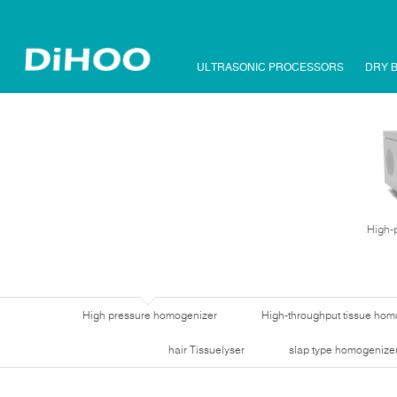
ULTRASONIC PROCESSORS
DRY 
High-
High pressure homogenizer
High-throughput tissue hom
hair Tissuelyser
slap type homogenize