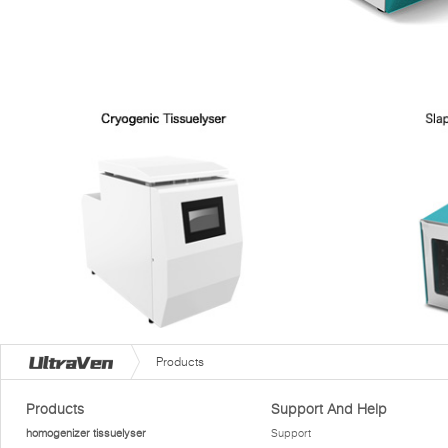
Products
Products
Support And Help
homogenizer tissuelyser
Support