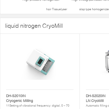
hair Tissuelyser
slap type homogenize
liquid nitrogen CryoMill
DH-S2010IN
DH-S2020IN
Cryogenic Milling
LN CryoMill
11Setting of vibrational frequency: digital, 0 – 70
Automatic filling 