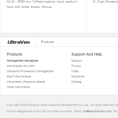
Hz (0 – 3000 min-1),Feed material: hard, medium-
0~ 5 μm,Tempera
hard, soft, brittle, elastic, fibrous
Products
Products
Support And Help
homogenizer tissuelyser
Support
thermostatic dry bath
Privacy
Ultrasonic Processors Homogenizer
Video
Multi Tube Vortexer
Disclaimer
Viscometer Ultrasonic cleaner
Catalog
Other instruments
Copyright 2024 Shanghai dihoo Industrial Development Co.,Ltd.. All rights reserved.
c
Dihoo is Registered in the USA and other countries.. Email:
wd@lawsonsmart.com
. Te