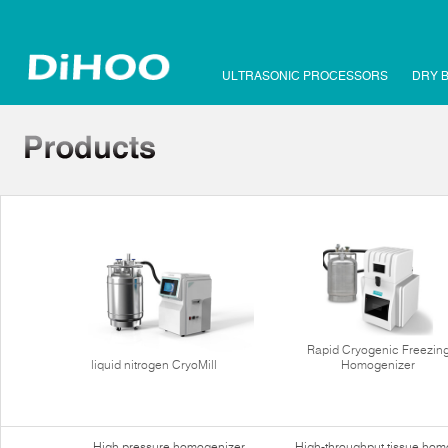
ULTRASONIC PROCESSORS
DRY 
Rapid Cryogenic Freezin
liquid nitrogen CryoMill
Homogenizer
High pressure homogenizer
High-throughput tissue hom