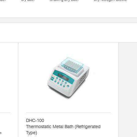
DHC-100
Thermostatic Metal Bath (Refrigerated
Type)
e