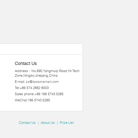
Contact Us
Address：No.690,Yangmuqi Road,Hi-Tech
Zone,Ningbo zhejiang,China
E-mail:
zz@lawsonsmart.com
Tel:+86 574 2882 8003
Sales phone:+86 186 5743 5285
WeChat:186 5743 5285
Contact Us
|
About Us
|
Price List