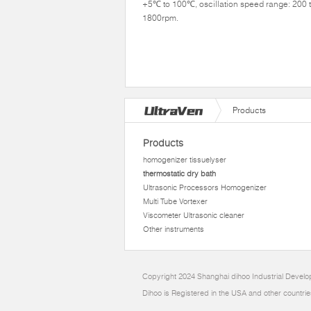
+5℃ to 100℃, oscillation speed range: 200 
1800rpm.
Products
Products
homogenizer tissuelyser
thermostatic dry bath
Ultrasonic Processors Homogenizer
Multi Tube Vortexer
Viscometer Ultrasonic cleaner
Other instruments
Copyright 2024 Shanghai dihoo Industrial Develop
Dihoo is Registered in the USA and other countrie