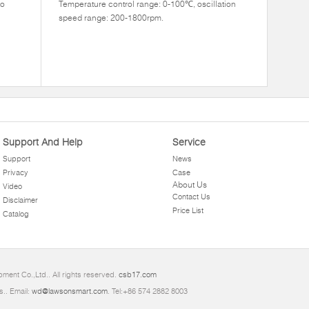
to
Temperature control range: 0-100℃, oscillation
speed range: 200-1800rpm.
Support And Help
Service
Support
News
Privacy
Case
About Us
Video
Contact Us
Disclaimer
Price List
Catalog
ment Co.,Ltd.. All rights reserved.
csb17.com
s.. Email:
wd@lawsonsmart.com
. Tel:+86 574 2882 8003