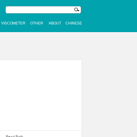
VISCOMETER
OTHER
ABOUT
CHINESE
Bead Bath