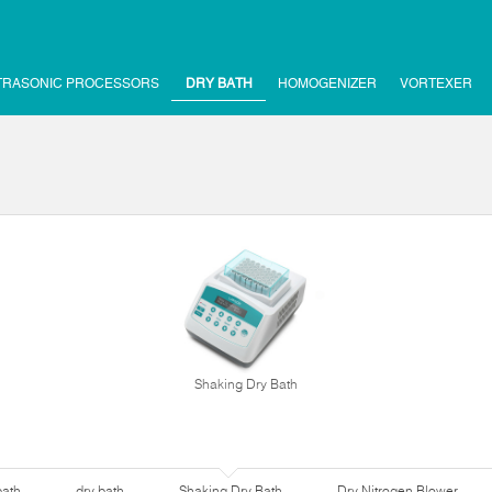
TRASONIC PROCESSORS
DRY BATH
HOMOGENIZER
VORTEXER
Shaking Dry Bath
bath
dry bath
Shaking Dry Bath
Dry Nitrogen Blower