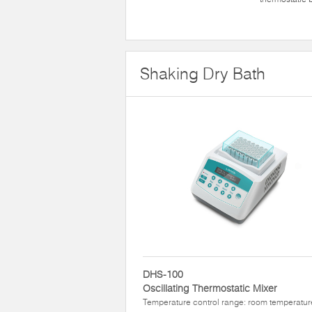
Shaking Dry Bath
DHS-100
Oscillating Thermostatic Mixer
Temperature control range: room temperatur