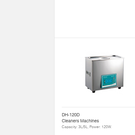
DH-120D
Cleaners Machines
Capacity: 3L/5L, Power: 120W.