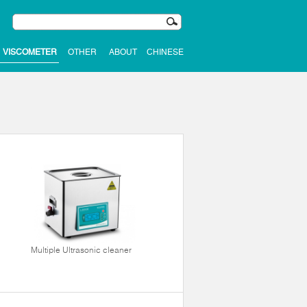
VISCOMETER
OTHER
ABOUT
CHINESE
Multiple Ultrasonic cleaner