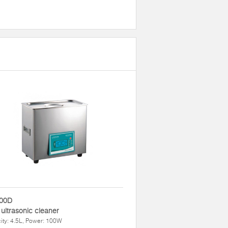
00D
 ultrasonic cleaner
ty: 4.5L, Power: 100W