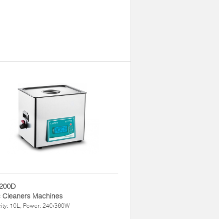
200D
c Cleaners Machines
ity: 10L, Power: 240/360W