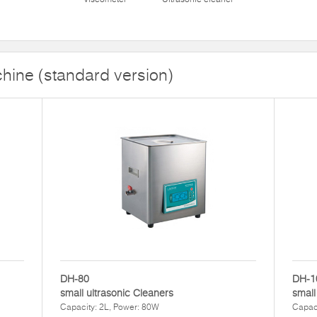
hine (standard version)
DH-80
DH-1
small ultrasonic Cleaners
small
Capacity: 2L, Power: 80W
Capaci