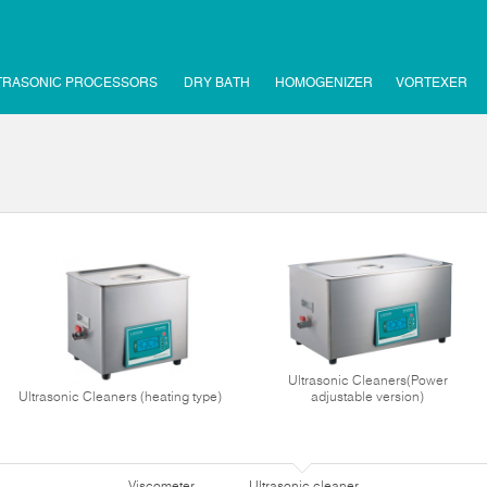
TRASONIC PROCESSORS
DRY BATH
HOMOGENIZER
VORTEXER
Ultrasonic Cleaners(Power
Ultrasonic Cleaners (heating type)
adjustable version)
Viscometer
Ultrasonic cleaner