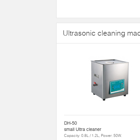
Ultrasonic cleaning mac
DH-50
small Ultra cleaner
Capacity: 0.8L / 1.2L, Power: 50W.