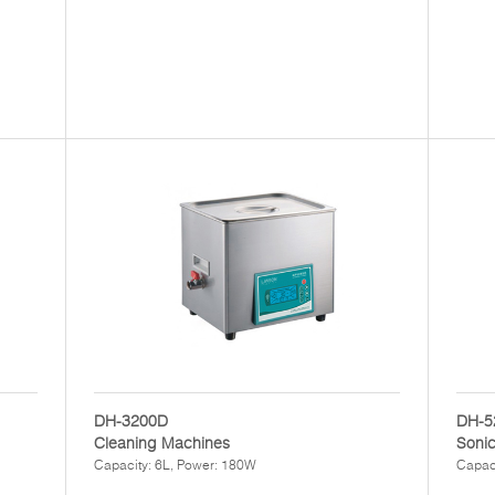
DH-3200D
DH-5
Cleaning Machines
Soni
Capacity: 6L, Power: 180W
Capac