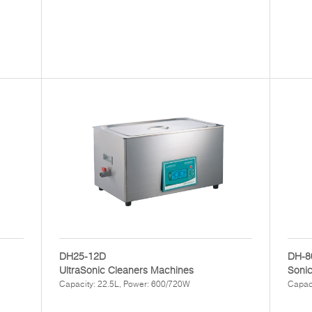
DH25-12D
DH-8
UltraSonic Cleaners Machines
Sonic
Capacity: 22.5L, Power: 600/720W
Capaci