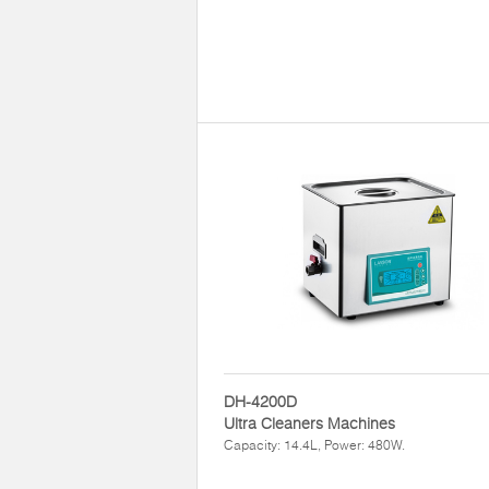
DH-4200D
Ultra Cleaners Machines
Capacity: 14.4L, Power: 480W.