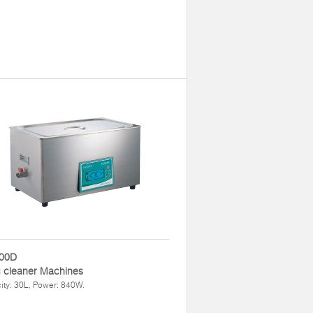
00D
 cleaner Machines
ty: 30L, Power: 840W.