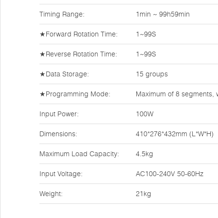
Timing Range:
1min ~ 99h59min
★Forward Rotation Time:
1~99S
★Reverse Rotation Time:
1~99S
★Data Storage:
15 groups
★Programming Mode:
Maximum of 8 segments, w
Input Power:
100W
Dimensions:
410*276*432mm (L*W*H)
Maximum Load Capacity:
4.5kg
Input Voltage:
AC100-240V 50-60Hz
Weight:
21kg