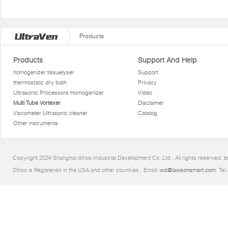
Products
Products
Support And Help
homogenizer tissuelyser
Support
thermostatic dry bath
Privacy
Ultrasonic Processors Homogenizer
Video
Multi Tube Vortexer
Disclaimer
Viscometer Ultrasonic cleaner
Catalog
Other instruments
Copyright 2024 Shanghai dihoo Industrial Development Co.,Ltd.. All rights reserved.
c
Dihoo is Registered in the USA and other countries.. Email:
wd@lawsonsmart.com
. Te