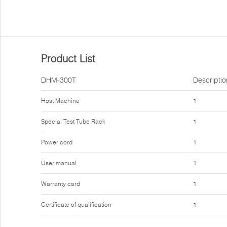
Product List
DHM-300T
Descriptio
Host Machine
1
Special Test Tube Rack
1
Power cord
1
User manual
1
Warranty card
1
Certificate of qualification
1