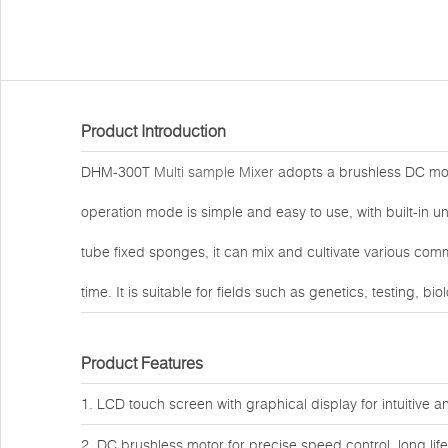
Product Introduction
DHM-300T
Multi sample Mixer
adopts a brushless DC moto
operation mode is simple and easy to use, with built-in
tube fixed sponges, it can mix and cultivate various co
time. It is suitable for fields such as genetics, testing, b
Product Features
1. LCD touch screen with graphical display for intuitive 
2. DC brushless motor for precise speed control, long li