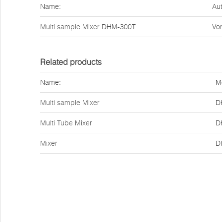
Name:
Aut
Multi sample Mixer
DHM-300T
Vor
Related products
Name:
M
Multi sample Mixer
D
Multi Tube Mixer
D
Mixer
D