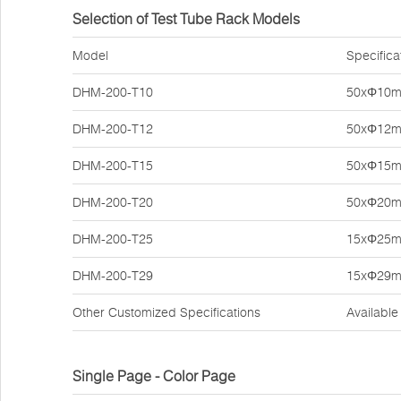
Selection of Test Tube Rack Models
Model
Specifica
DHM-200-T10
50xΦ10
DHM-200-T12
50xΦ12
DHM-200-T15
50xΦ15
DHM-200-T20
50xΦ20
DHM-200-T25
15xΦ25
DHM-200-T29
15xΦ29
Other Customized Specifications
Available
Single Page - Color Page