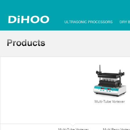
ULTRASONIC PROCESSORS
DRY 
Multi-Tube Vortexer
Multi-Tube Vortexer
Multi Reax Vortex