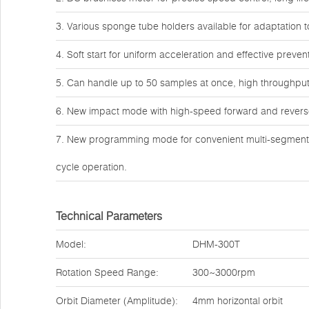
3. Various sponge tube holders available for adaptation 
4. Soft start for uniform acceleration and effective preve
5. Can handle up to 50 samples at once, high throughput 
6. New impact mode with high-speed forward and reverse 
7. New programming mode for convenient multi-segment p
cycle operation.
Technical Parameters
Model:
DHM-300T
Rotation Speed Range:
300~3000rpm
Orbit Diameter (Amplitude):
4mm horizontal orbit